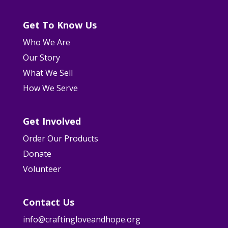
Get To Know Us
Who We Are
Our Story
What We Sell
How We Serve
Get Involved
Order Our Products
Donate
Volunteer
Contact Us
info@craftingloveandhope.org