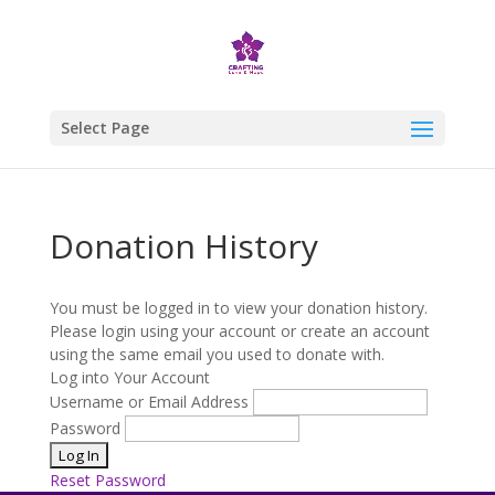
Select Page
Donation History
You must be logged in to view your donation history.
Please login using your account or create an account
using the same email you used to donate with.
Log into Your Account
Username or Email Address
Password
Reset Password