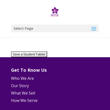
Select Page
Get To Know Us
Who We Are
Our Story
What We Sell
How We Serve