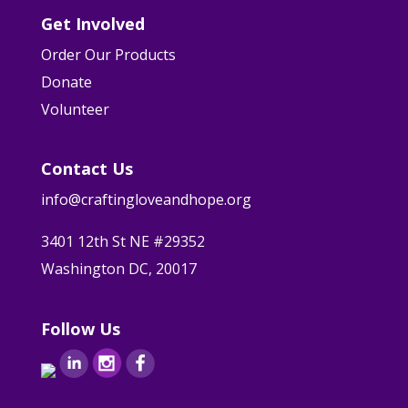
Get Involved
Order Our Products
Donate
Volunteer
Contact Us
info@craftingloveandhope.org
3401 12th St NE #29352
Washington DC, 20017
Follow Us