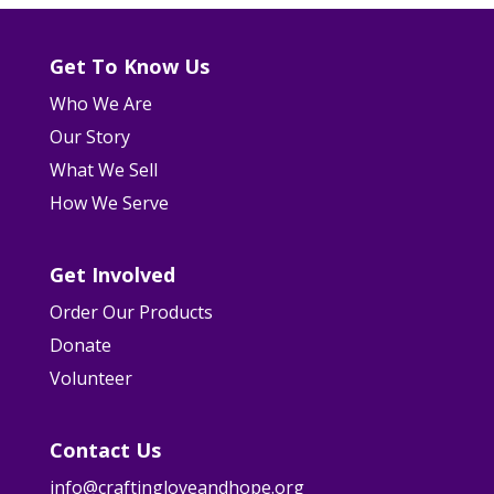
Get To Know Us
Who We Are
Our Story
What We Sell
How We Serve
Get Involved
Order Our Products
Donate
Volunteer
Contact Us
info@craftingloveandhope.org