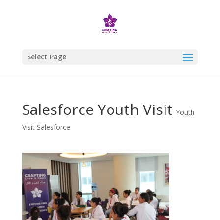
Select Page
Salesforce Youth Visit
Youth
Visit Salesforce