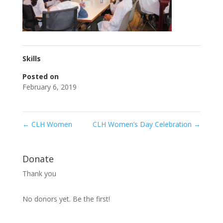
Skills
Posted on
February 6, 2019
←
CLH Women
CLH Women’s Day Celebration
→
Donate
Thank you
No donors yet. Be the first!