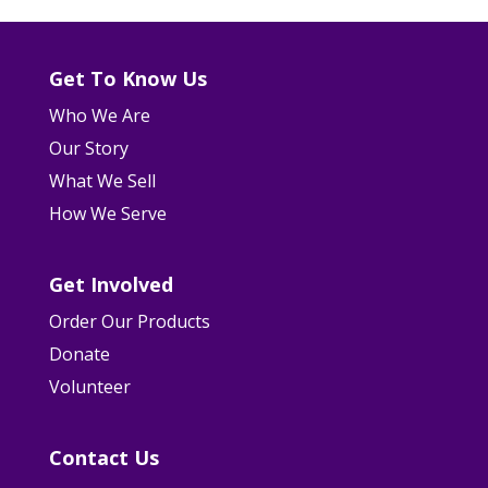
Get To Know Us
Who We Are
Our Story
What We Sell
How We Serve
Get Involved
Order Our Products
Donate
Volunteer
Contact Us